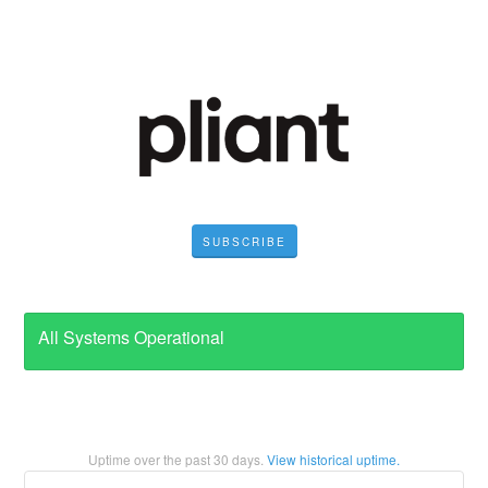
SUBSCRIBE
All Systems Operational
Uptime over the past
30
days.
View historical uptime.