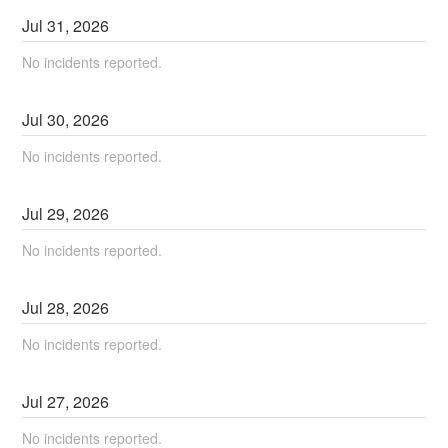
Jul
31
,
2026
No incidents reported.
Jul
30
,
2026
No incidents reported.
Jul
29
,
2026
No incidents reported.
Jul
28
,
2026
No incidents reported.
Jul
27
,
2026
No incidents reported.