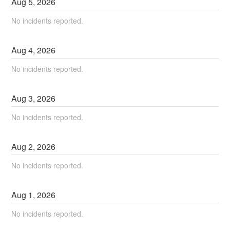
Aug
5
,
2026
No incidents reported.
Aug
4
,
2026
No incidents reported.
Aug
3
,
2026
No incidents reported.
Aug
2
,
2026
No incidents reported.
Aug
1
,
2026
No incidents reported.