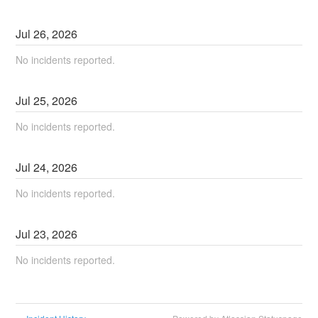
Jul
26
,
2026
No incidents reported.
Jul
25
,
2026
No incidents reported.
Jul
24
,
2026
No incidents reported.
Jul
23
,
2026
No incidents reported.