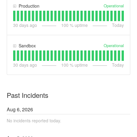
Operational
Production
30
days ago
100
% uptime
Today
Operational
Sandbox
30
days ago
100
% uptime
Today
Past Incidents
Aug
6
,
2026
No incidents reported today.